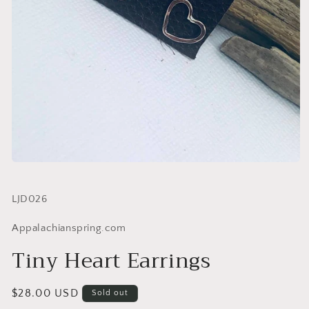
SKU:
LJD026
Appalachianspring.com
Tiny Heart Earrings
Regular
$28.00 USD
Sold out