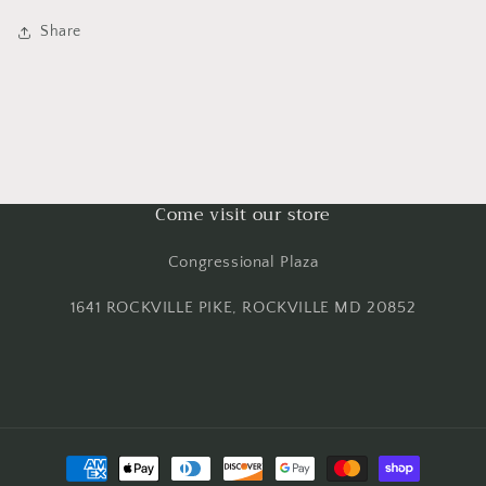
Share
Come visit our store
Congressional Plaza
1641 ROCKVILLE PIKE, ROCKVILLE MD 20852
Payment