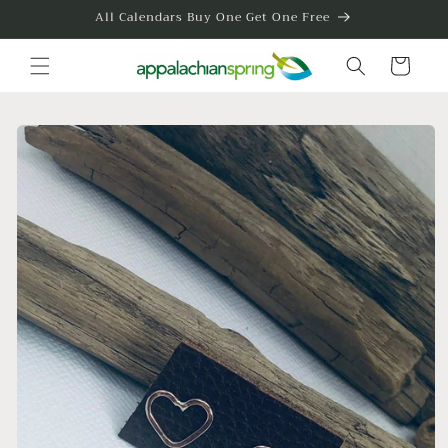
Skip to
All Calendars Buy One Get One Free
content
Cart
Skip to
product
information