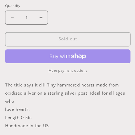
price
Quantity
Quantity
Decrease
Increase
quantity
quantity
for
for
Tiny
Tiny
Sold out
Heart
Heart
Earrings
Earrings
More payment options
The title says it all! Tiny hammered hearts made from
oxidized silver on a sterling silver post. Ideal for all ages
who
love hearts.
Length 0.5in
Handmade in the US.