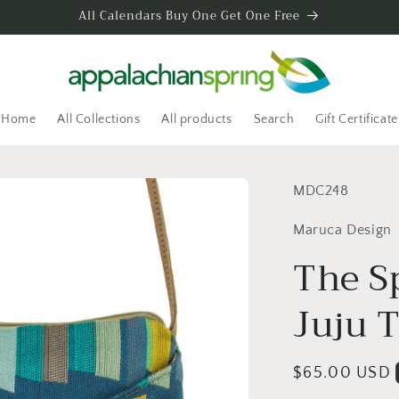
All Calendars Buy One Get One Free
Home
All Collections
All products
Search
Gift Certificate
SKU:
MDC248
Maruca Design
The S
Juju T
Regular
$65.00 USD
price