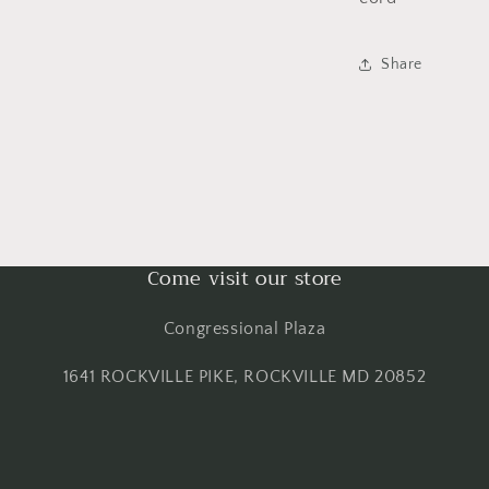
Share
Come visit our store
Congressional Plaza
1641 ROCKVILLE PIKE, ROCKVILLE MD 20852