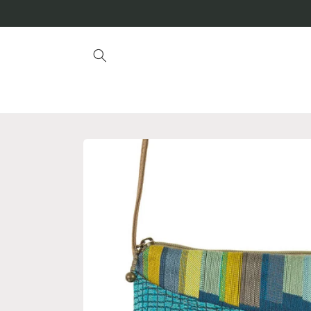
Skip to
content
Skip to
product
information