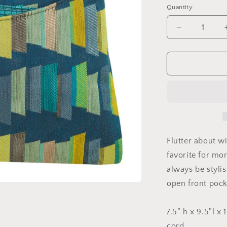
Quantity
Quantity
Decrease
quantity
for
The
Sparrow
Bag
in
Juju
Teal
Flutter about wi
favorite for mo
always be styl
open front pock
7.5” h x 9.5”l x
cord