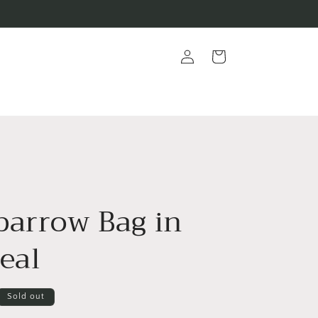
Log
Cart
in
parrow Bag in
eal
Sold out