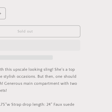
Increase
quantity
for
The
Sold out
Sparrow
Bag
in
Juju
Teal
th this upscale looking sling! She's a top
re stylish occasions. But then, one should
ish! Generous main compartment with two
ets!
 1.75”w Strap drop length: 24” Faux suede