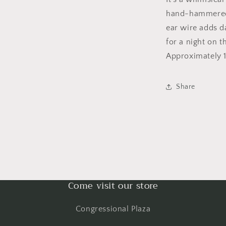
hand-hammered 
ear wire adds d
for a night on 
Approximately 1
Share
Come visit our store
Congressional Plaza