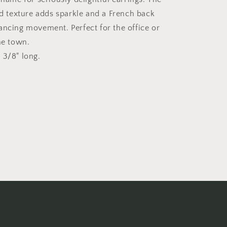
texture adds sparkle and a French back
ancing movement. Perfect for the office or
the town.
 3/8" long.