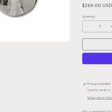
Regular
$269.00 US
price
Quantity
Quantity
Decrease
quantity
for
Stirling
Silver
Hammered
Olive
Earing
Pickup available
Usually ready in
View store inf
It's a whimsical