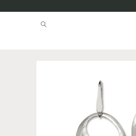
Skip to
content
Skip to
product
information