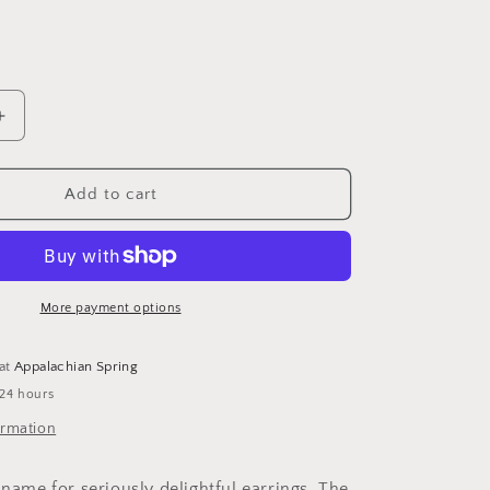
D
Increase
quantity
for
Stirling
Add to cart
Silver
Hammered
Olive
Earing
More payment options
 at
Appalachian Spring
 24 hours
ormation
 name for seriously delightful earrings. The