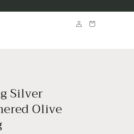
Log
Cart
in
ng Silver
red Olive
g