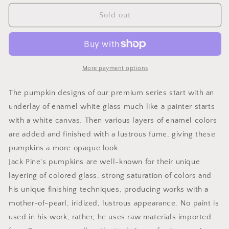
for
for
Small
Small
Sold out
Pumpkin
Pumpkin
Harvest
Harvest
Orange
Orange
Premium
Premium
More payment options
The pumpkin designs of our premium series start with an
underlay of enamel white glass much like a painter starts
with a white canvas. Then various layers of enamel colors
are added and finished with a lustrous fume, giving these
pumpkins a more opaque look.
Jack Pine's pumpkins are well-known for their unique
layering of colored glass, strong saturation of colors and
his unique finishing techniques, producing works with a
mother-of-pearl, iridized, lustrous appearance. No paint is
used in his work; rather, he uses raw materials imported