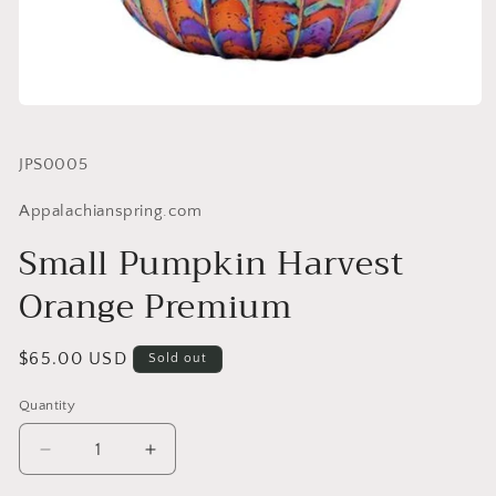
SKU:
JPS0005
Appalachianspring.com
Small Pumpkin Harvest
Orange Premium
Regular
$65.00 USD
Sold out
price
Quantity
Quantity
Decrease
Increase
quantity
quantity