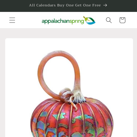
Skip to
All Calendars Buy One Get One Free
content
Cart
Skip to
product
information