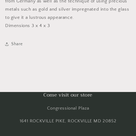
from Germany as well as the technique of using precious
metals such as gold and silver impregnated into the glass
to give it a lustrous appearance.
Dimensions 3 x 4 x 3
Share
Come visit our store
Congressional Plaza
1641 ROCKVILLE PIKE, ROCKVILLE MD 20852