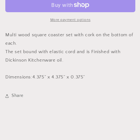
4
4
Wood
Wood
Coasters
Coasters
More payment options
Multi wood square coaster set with cork on the bottom of
each.
The set bound with elastic cord and is Finished with
Dickinson Kitchenware oil.
Dimensions:4.375” x 4.375” x 0.375”
Share