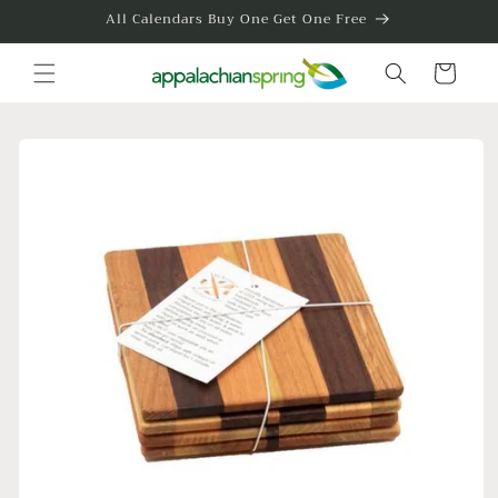
Skip to
All Calendars Buy One Get One Free
content
Cart
Skip to
product
information