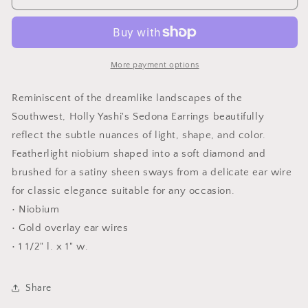
Square
Square
Earrings
Earrings
More payment options
Reminiscent of the dreamlike landscapes of the
Southwest, Holly Yashi's Sedona Earrings beautifully
reflect the subtle nuances of light, shape, and color.
Featherlight niobium shaped into a soft diamond and
brushed for a satiny sheen sways from a delicate ear wire
for classic elegance suitable for any occasion.
• Niobium
• Gold overlay ear wires
• 1 1/2" l. x 1" w.
Share