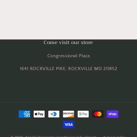
Come visit our store
Congressional Plaza
1641 ROCKVILLE PIKE, ROCKVILLE MD 20852
Payment
methods