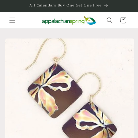
Skip to
All Calendars Buy One Get One Free
content
Cart
Skip to
product
information