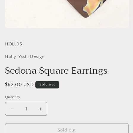
SKU:
HOLL051
Holly-Yashi Design
Sedona Square Earrings
Regular
$62.00 USD
Sold out
price
Quantity
Quantity
Decrease
Increase
quantity
quantity
for
for
Sedona
Sedona
Sold out