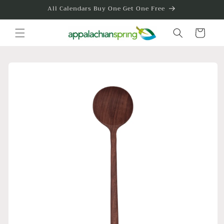
Skip to
All Calendars Buy One Get One Free
content
Cart
Skip to
product
information