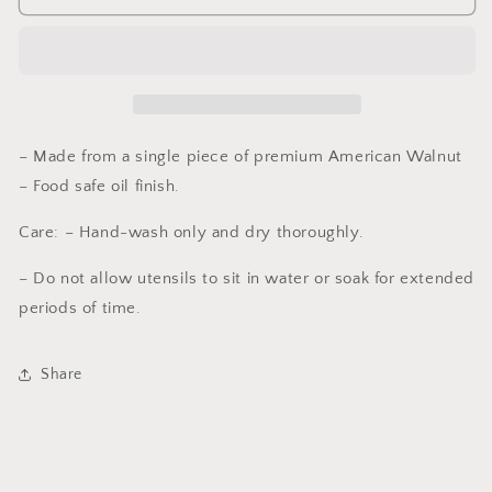
Spoon,
Spoon,
Walnut
Walnut
12
12
in
in
– Made from a single piece of premium American Walnut
– Food safe oil finish.
Care: – Hand-wash only and dry thoroughly.
– Do not allow utensils to sit in water or soak for extended
periods of time.
Share