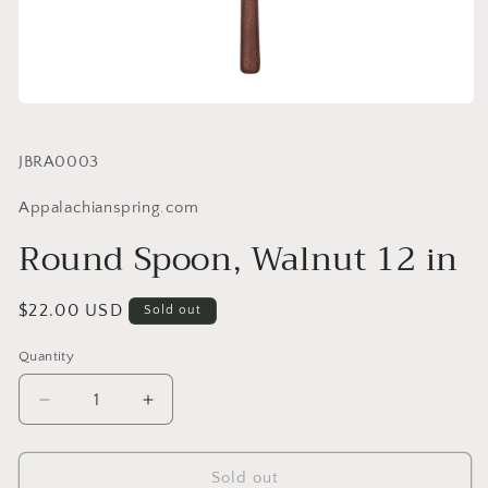
SKU:
JBRA0003
Appalachianspring.com
Round Spoon, Walnut 12 in
Regular
$22.00 USD
Sold out
price
Quantity
Quantity
Decrease
Increase
quantity
quantity
for
for
Round
Round
Sold out