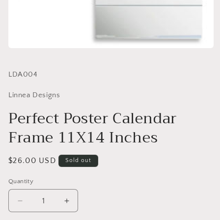
SKU:
LDA004
Linnea Designs
Perfect Poster Calendar
Frame 11X14 Inches
Regular
$26.00 USD
Sold out
price
Quantity
Quantity
Decrease
Increase
quantity
quantity