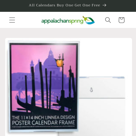
Skip to
All Calendars Buy One Get One Free
content
Cart
Skip to
product
information