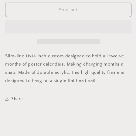
for
for
Perfect
Perfect
Sold out
Poster
Poster
Calendar
Calendar
Frame
Frame
11X14
11X14
Inches
Inches
Slim-line 11x14 inch custom designed to hold all twelve
months of poster calendars. Making changing months a
snap. Made of durable acrylic, this high quality frame is
designed to hang on a single flat head nail.
Share