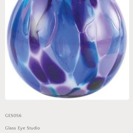
SKU:
GES056
Glass Eye Studio