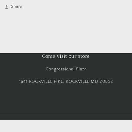
Share
Come visit our store
Congressional Plaza
1641 ROCKVILLE PIKE, ROCKVILLE MD 20852
Payment
methods