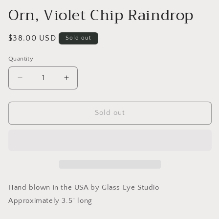
Orn, Violet Chip Raindrop
Regular
$38.00 USD
Sold out
price
Quantity
Quantity
Decrease
Increase
quantity
quantity
for
for
Orn,
Orn,
Sold out
Violet
Violet
Chip
Chip
Raindrop
Raindrop
Hand blown in the USA by Glass Eye Studio
Approximately 3.5" long