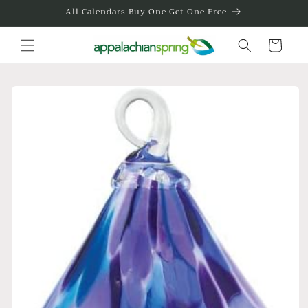
Skip to
All Calendars Buy One Get One Free
content
Cart
Skip to
product
information