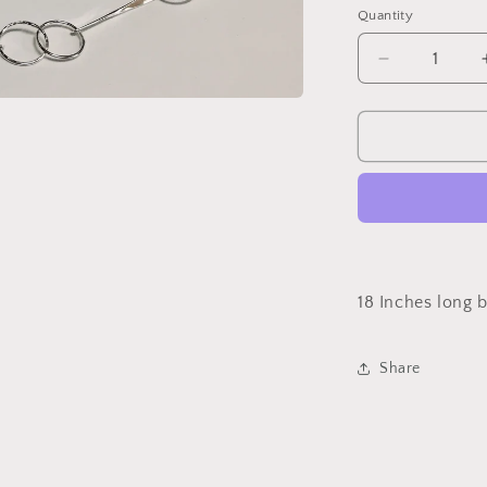
Quantity
Quantity
Decrease
quantity
for
Necklace
Sterling
Silver
Circle
Bar
Links
18 Inches long 
Share