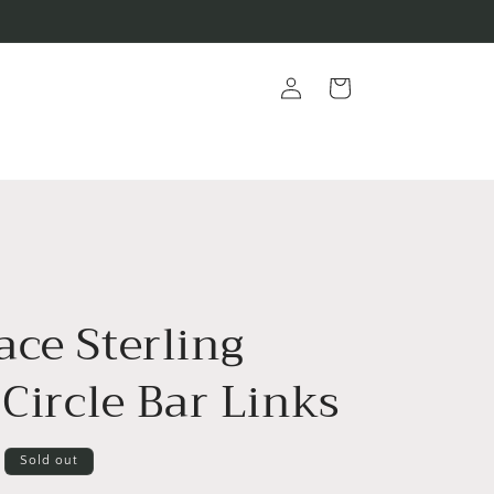
Log
Cart
in
ace Sterling
 Circle Bar Links
Sold out