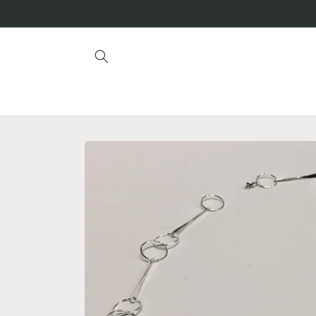
Skip to
content
Skip to
product
information