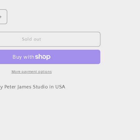
Increase
quantity
for
Necklace
Sold out
Sterling
Silver
Circle
Bar
Links
More payment options
by Peter James Studio in USA