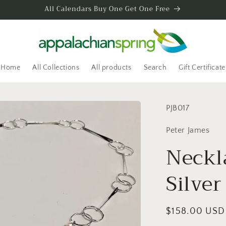
All Calendars Buy One Get One Free
Home
All Collections
All products
Search
Gift Certificate
SKU:
PJB017
Peter James
Neckl
Silver
Regular
$158.00 USD
price