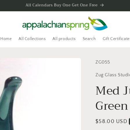
All Calendars Buy One Get One Free
Home
All Collections
All products
Search
Gift Certificate
SKU:
ZG055
Zug Glass Studi
Med J
Green 
Regular
$58.00 USD
price