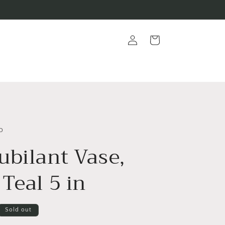
Log
Cart
in
o
ubilant Vase,
Teal 5 in
Sold out