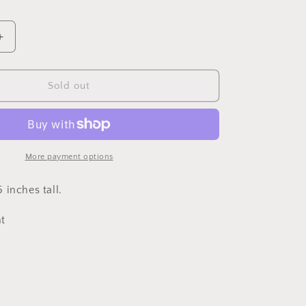
Increase
quantity
for
Med
Sold out
Jubilant
Vase,
Green
Teal
5
More payment options
in
 inches tall.
t