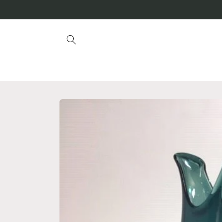
Skip to
content
Skip to
product
information