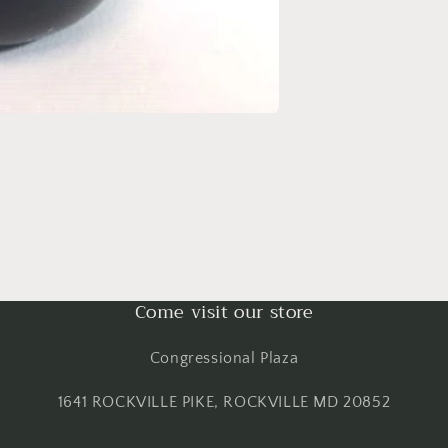
Come visit our store
Congressional Plaza
1641 ROCKVILLE PIKE, ROCKVILLE MD 20852