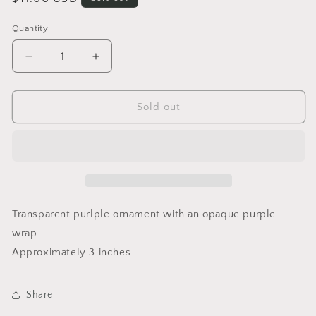
price
Quantity
Quantity
Decrease
Increase
quantity
quantity
for
for
Lavendar
Lavendar
Sold out
Wrap
Wrap
Ornament
Ornament
Large
Large
Transparent purlple ornament with an opaque purple
wrap.
Approximately 3 inches
Share