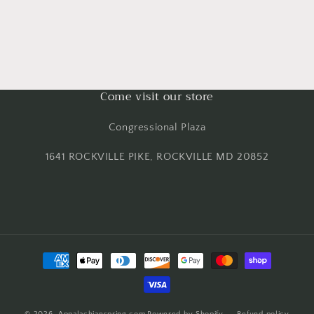
Come visit our store
Congressional Plaza
1641 ROCKVILLE PIKE, ROCKVILLE MD 20852
Payment
methods
© 2026,
Appalachianspring.com
Powered by Shopify