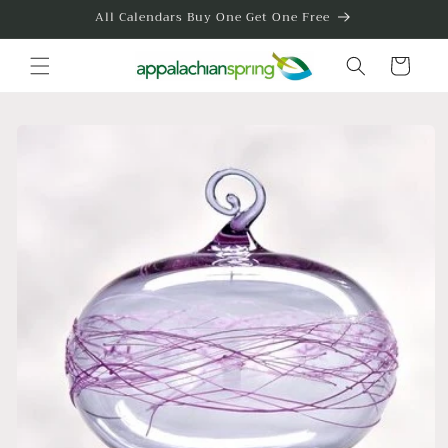
Skip to
All Calendars Buy One Get One Free
content
Cart
Skip to
product
information