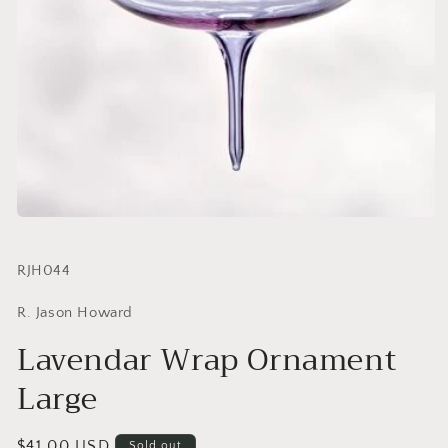
SKU:
RJH044
R. Jason Howard
Lavendar Wrap Ornament
Large
Regular
$41.00 USD
Sold out