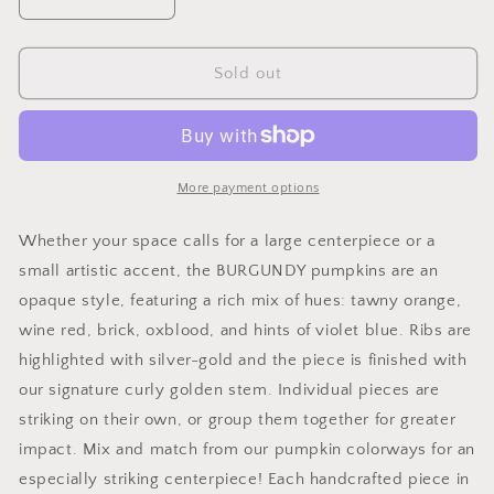
Decrease
Increase
quantity
quantity
for
for
Large
Large
Sold out
Glass
Glass
Pumpkin
Pumpkin
in
in
Burgandy
Burgandy
More payment options
Whether your space calls for a large centerpiece or a
small artistic accent, the BURGUNDY pumpkins are an
opaque style, featuring a rich mix of hues: tawny orange,
wine red, brick, oxblood, and hints of violet blue. Ribs are
highlighted with silver-gold and the piece is finished with
our signature curly golden stem. Individual pieces are
striking on their own, or group them together for greater
impact. Mix and match from our pumpkin colorways for an
especially striking centerpiece! Each handcrafted piece in