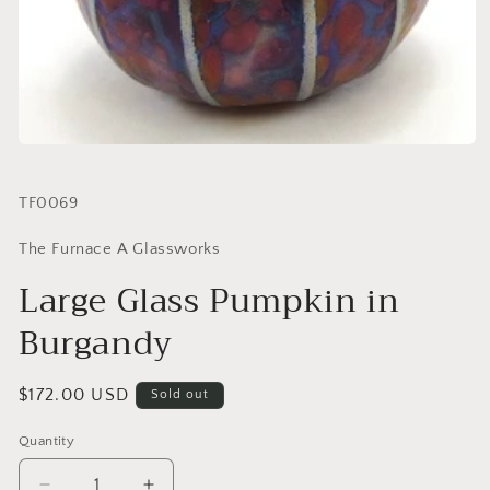
SKU:
TF0069
The Furnace A Glassworks
Large Glass Pumpkin in
Burgandy
Regular
$172.00 USD
Sold out
price
Quantity
Quantity