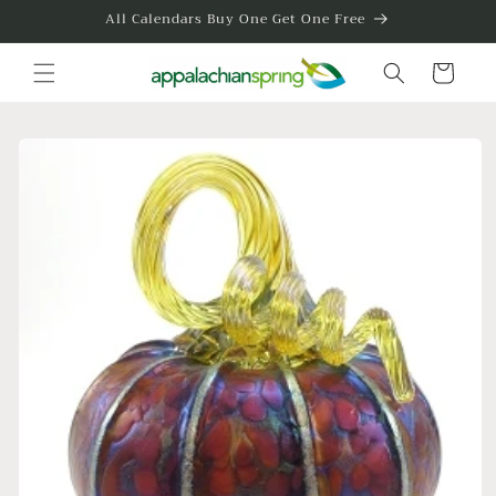
Skip to
All Calendars Buy One Get One Free
content
Cart
Skip to
product
information