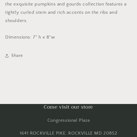
the exquisite pumpkins and gourds collection features a
tightly curled stem and rich accents on the ribs and
shoulders.
Dimensions: 7" h x 8"w
Share
Come visit our store
Congressional Plaza
1641 ROCKVILLE PIKE, ROCKVILLE MD 20852