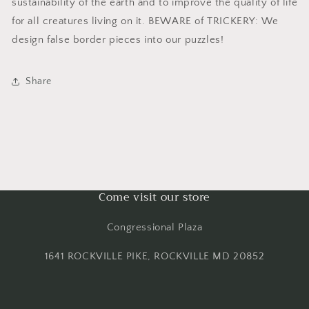
sustainability of the earth and to improve the quality of life
for all creatures living on it. BEWARE of TRICKERY: We
design false border pieces into our puzzles!
Share
Come visit our store
Congressional Plaza
1641 ROCKVILLE PIKE, ROCKVILLE MD 20852