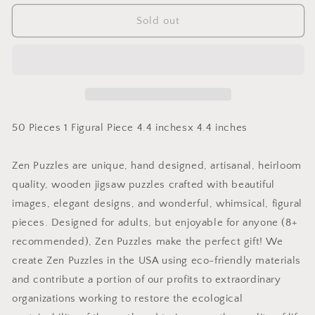
for
for
Lake
Lake
Sold out
Tahoe
Tahoe
WinterTeaser
WinterTeaser
Puzzle
Puzzle
50 Pieces 1 Figural Piece 4.4 inchesx 4.4 inches
Zen Puzzles are unique, hand designed, artisanal, heirloom
quality, wooden jigsaw puzzles crafted with beautiful
images, elegant designs, and wonderful, whimsical, figural
pieces. Designed for adults, but enjoyable for anyone (8+
recommended), Zen Puzzles make the perfect gift! We
create Zen Puzzles in the USA using eco-friendly materials
and contribute a portion of our profits to extraordinary
organizations working to restore the ecological