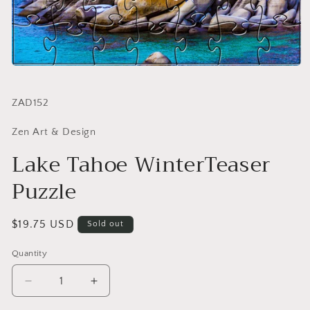
SKU:
ZAD152
Zen Art & Design
Lake Tahoe WinterTeaser
Puzzle
Regular
$19.75 USD
Sold out
price
Quantity
Quantity
Decrease
Increase
quantity
quantity