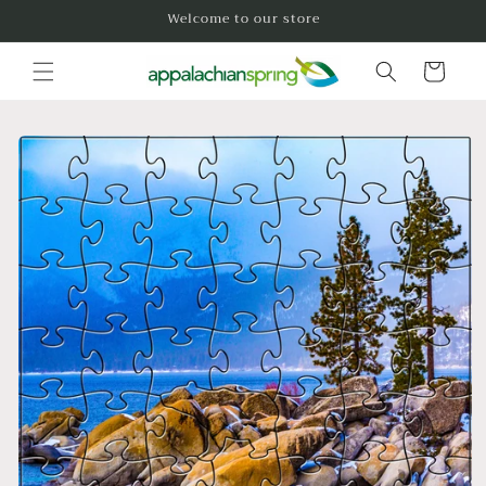
Skip to
Welcome to our store
content
Cart
Skip to
product
information