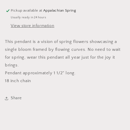
Pickup available at
Appalachian Spring
Usually ready in 24 hours
View store information
This pendant is a vision of spring flowers showcasing a
single bloom framed by flowing curves. No need to wait
for spring, wear this pendant all year just for the joy it
brings.
Pendant approximately 1 1/2" long.
18 inch chain
Share