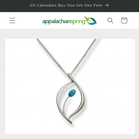
Skip to
All Calendars Buy One Get One Free
content
Cart
Skip to
product
information