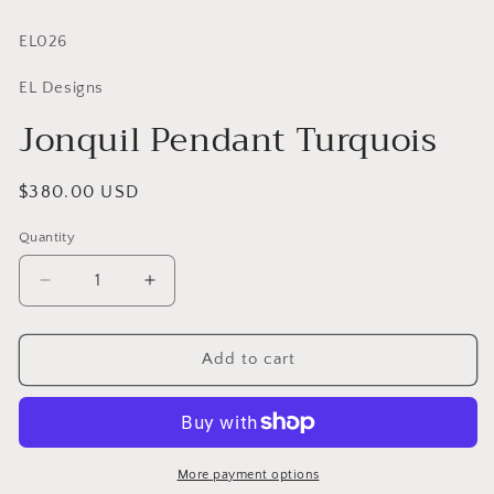
SKU:
EL026
EL Designs
Jonquil Pendant Turquois
Regular
$380.00 USD
price
Quantity
Quantity
Decrease
Increase
quantity
quantity
for
for
Jonquil
Jonquil
Add to cart
Pendant
Pendant
Turquois
Turquois
More payment options