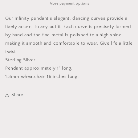
More payment options
Our Infinity pendant's elegant, dancing curves provide a
lively accent to any outfit. Each curve is precisely formed
by hand and the fine metal is polished to a high shine,
making it smooth and comfortable to wear. Give life a little
twist.
Sterling Silver.
Pendant approximately 1" long.
1.3mm wheatchain 16 inches long.
Share