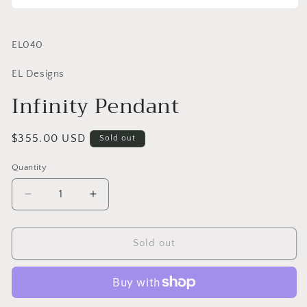
SKU:
EL040
EL Designs
Infinity Pendant
Regular
$355.00 USD
Sold out
price
Quantity
Quantity
Decrease
Increase
quantity
quantity
for
for
Infinity
Infinity
Sold out
Pendant
Pendant