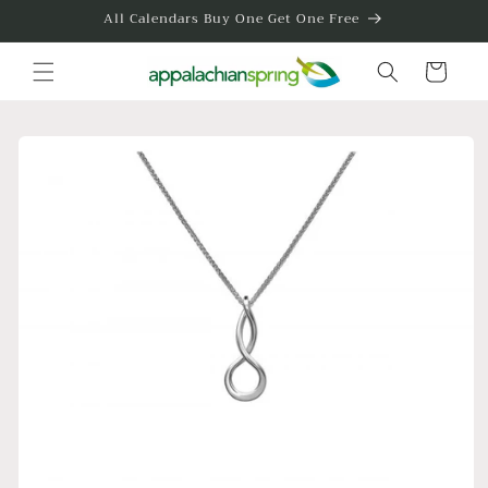
Skip to
All Calendars Buy One Get One Free
content
Cart
Skip to
product
information