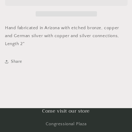
Hand fabricated in Arizona with etched bronze, copper
and German silver with copper and silver connections,
Length 2"
Share
Come visit our store
Congressional Plaza