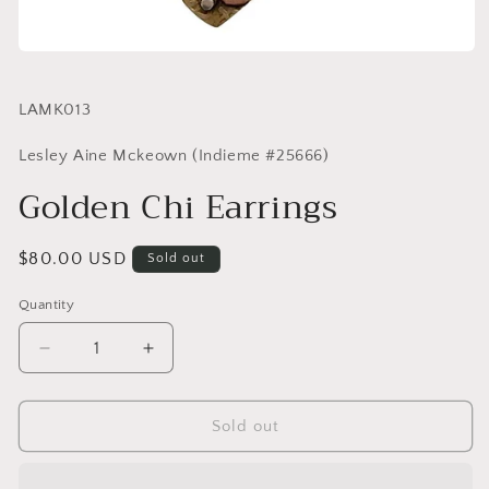
SKU:
LAMK013
Lesley Aine Mckeown (Indieme #25666)
Golden Chi Earrings
Regular
$80.00 USD
Sold out
price
Quantity
Quantity
Decrease
Increase
quantity
quantity
for
for
Golden
Golden
Sold out
Chi
Chi
Earrings
Earrings