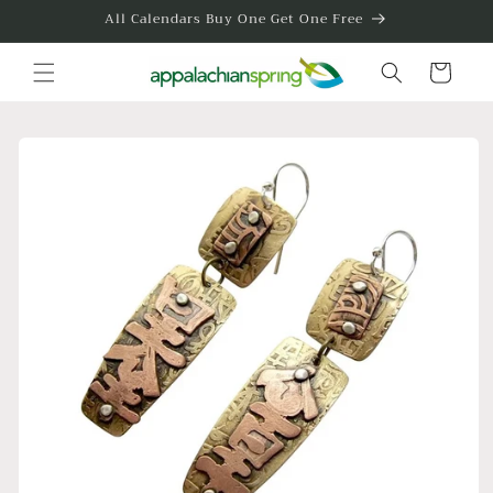
Skip to
All Calendars Buy One Get One Free
content
Cart
Skip to
product
information