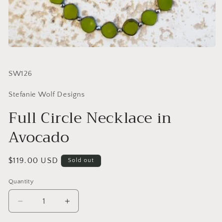
SKU:
SW126
Stefanie Wolf Designs
Full Circle Necklace in
Avocado
Regular
$119.00 USD
Sold out
price
Quantity
Quantity
Decrease
Increase
quantity
quantity