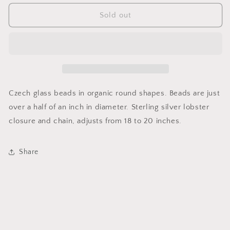
for
for
Full
Full
Sold out
Circle
Circle
Necklace
Necklace
in
in
Avocado
Avocado
Czech glass beads in organic round shapes. Beads are just
over a half of an inch in diameter. Sterling silver lobster
closure and chain, adjusts from 18 to 20 inches.
Share