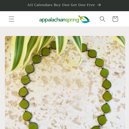
Skip to
All Calendars Buy One Get One Free
content
Cart
Skip to
product
information