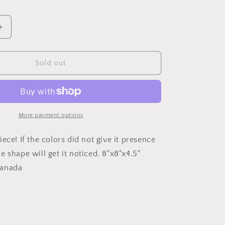
Increase
quantity
for
Field
Sold out
of
ible
FlowersCrucible
Vase
More payment options
ece! If the colors did not give it presence
 shape will get it noticed. 8"x8"x4.5"
Canada