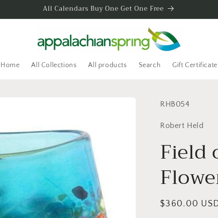
All Calendars Buy One Get One Free
Home
All Collections
All products
Search
Gift Certificate
SKU:
RHB054
Robert Held
Field 
Flowe
Regular
$360.00 US
price