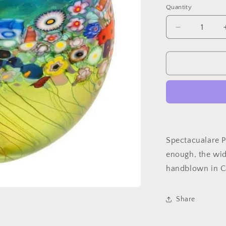
Quantity
Quantity
Decrease
quantity
for
Field
of
FlowersCruc
Vase
Spectacualare Pi
enough, the wide
handblown in 
Share