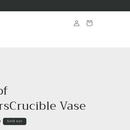
Log
Cart
in
of
rsCrucible Vase
D
Sold out