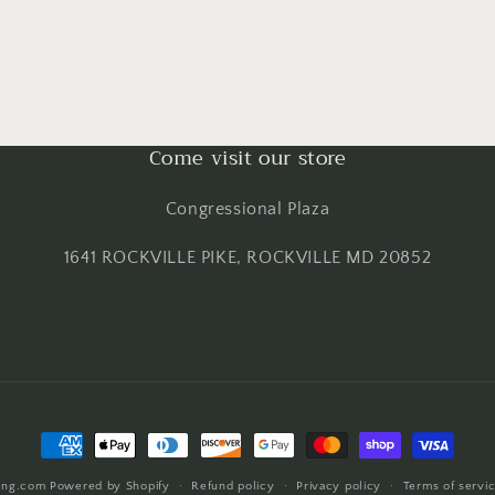
Come visit our store
Congressional Plaza
1641 ROCKVILLE PIKE, ROCKVILLE MD 20852
Payment
methods
ing.com
Powered by Shopify
Refund policy
Privacy policy
Terms of servi