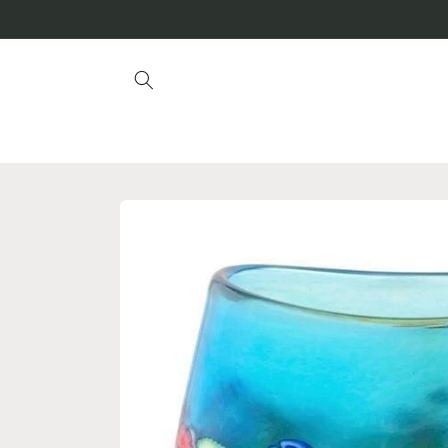
Skip to
content
Skip to
product
information