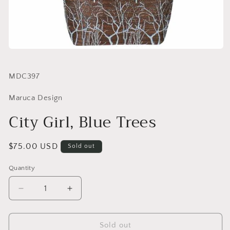
SKU:
MDC397
Maruca Design
City Girl, Blue Trees
Regular
$75.00 USD
Sold out
price
Quantity
Quantity
Decrease
Increase
quantity
quantity
for
for
City
City
Sold out