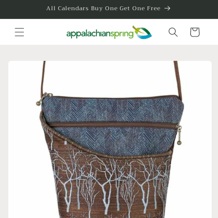
Skip to
All Calendars Buy One Get One Free
content
Cart
Skip to
product
information