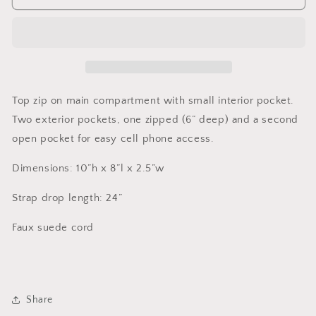
Girl,
Girl,
Blue
Blue
Trees
Trees
Top zip on main compartment with small interior pocket.
Two exterior pockets, one zipped (6” deep) and a second
open pocket for easy cell phone access.
Dimensions: 10”h x 8”l x 2.5”w
Strap drop length: 24”
Faux suede cord
Share