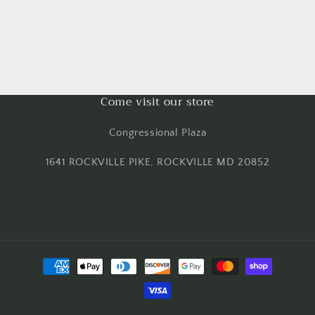
Come visit our store
Congressional Plaza
1641 ROCKVILLE PIKE, ROCKVILLE MD 20852
Payment
methods