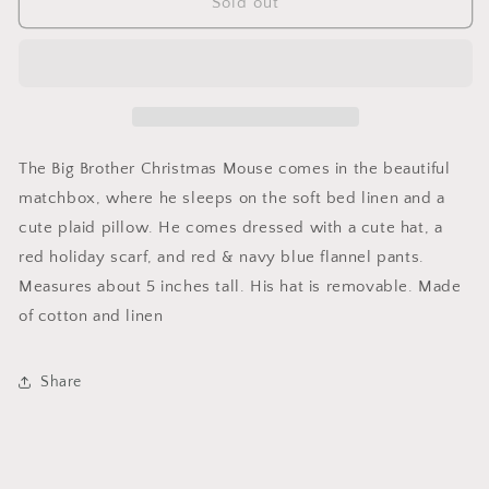
Christmas
Christmas
Sold out
Mouse
Mouse
in
in
A
A
Matchbok
Matchbok
The Big Brother Christmas Mouse comes in the beautiful
matchbox, where he sleeps on the soft bed linen and a
cute plaid pillow. He comes dressed with a cute hat, a
red holiday scarf, and red & navy blue flannel pants.
Measures about 5 inches tall. His hat is removable. Made
of cotton and linen
Share