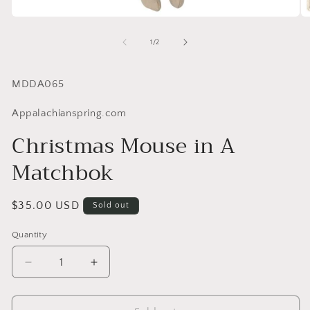
of
1
/
2
SKU:
MDDA065
Appalachianspring.com
Christmas Mouse in A
Matchbok
Regular
$35.00 USD
Sold out
price
Quantity
Quantity
Decrease
Increase
quantity
quantity
for
for