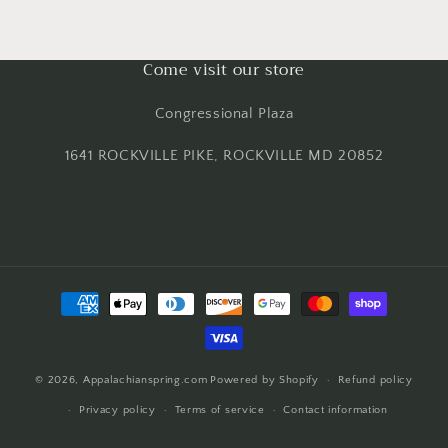
Come visit our store
Congressional Plaza
1641 ROCKVILLE PIKE, ROCKVILLE MD 20852
Payment
methods
© 2026,
Appalachianspring.com
Powered by Shopify
Refund policy
Privacy policy
Terms of service
Contact information