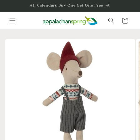
Skip to
All Calendars Buy One Get One Free
content
Cart
Skip to
product
information