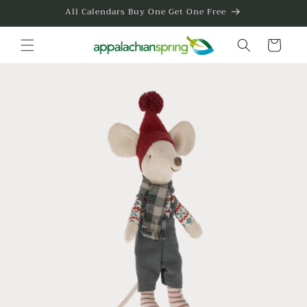
Skip to
All Calendars Buy One Get One Free
content
Cart
Skip to
product
information