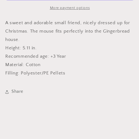
More payment options
A sweet and adorable small friend, nicely dressed up for
Christmas. The mouse fits perfectly into the Gingerbread
house.
Height: 5.11 in.
Recommended age: +3 Year
Material: Cotton
Filling: Polyester/PE Pellets
Share