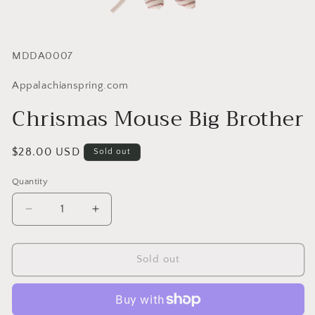
SKU:
MDDA0007
Appalachianspring.com
Chrismas Mouse Big Brother
Regular
$28.00 USD
Sold out
price
Quantity
Quantity
Decrease
Increase
quantity
quantity
for
for
Chrismas
Chrismas
Sold out
Mouse
Mouse
Big
Big
Brother
Brother