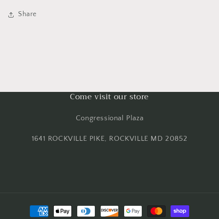
Share
Come visit our store
Congressional Plaza
1641 ROCKVILLE PIKE, ROCKVILLE MD 20852
Payment