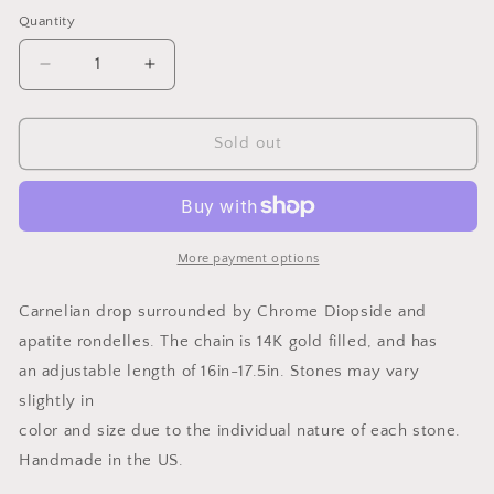
price
Quantity
Quantity
Decrease
Increase
quantity
quantity
for
for
Carnelian
Carnelian
Sold out
Necklace
Necklace
More payment options
Carnelian drop surrounded by Chrome Diopside and
apatite rondelles. The chain is 14K gold filled, and has
an adjustable length of 16in-17.5in. Stones may vary
slightly in
color and size due to the individual nature of each stone.
Handmade in the US.