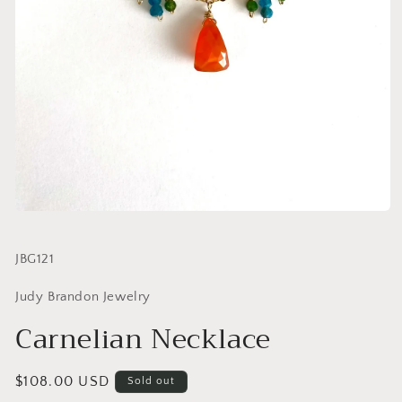
SKU:
JBG121
Judy Brandon Jewelry
Carnelian Necklace
Regular
$108.00 USD
Sold out