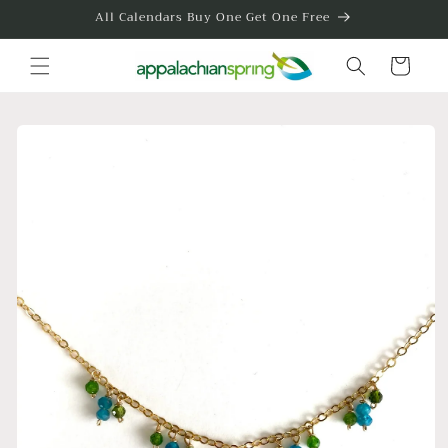
Skip to
All Calendars Buy One Get One Free
content
Cart
Skip to
product
information