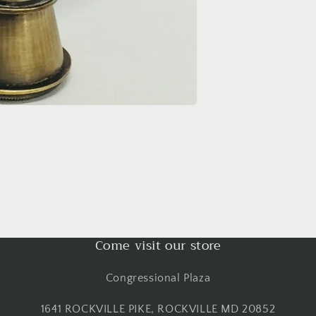
Come visit our store
Congressional Plaza
1641 ROCKVILLE PIKE, ROCKVILLE MD 20852