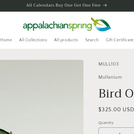
All Calendars Buy One Get One Free
Home
All Collections
All products
Search
Gift Certificate
SKU:
MULL103
Mullanium
Bird 
Regular
$325.00 US
price
Quantity
Quantity