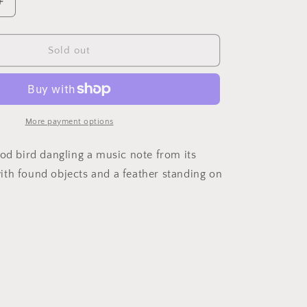
Increase
quantity
for
Bird
Sold out
On
Binoculars
More payment options
ood bird dangling a music note from its
th found objects and a feather standing on