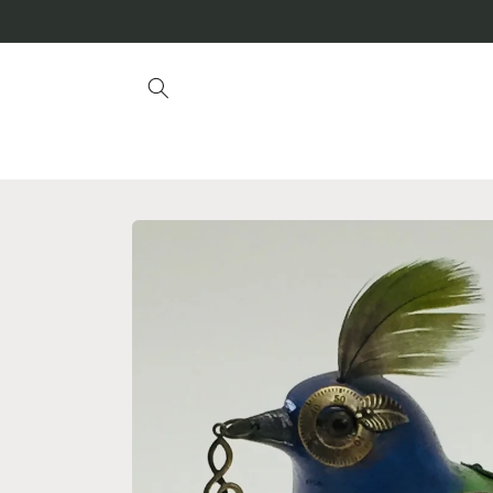
Skip to
content
Skip to
product
information