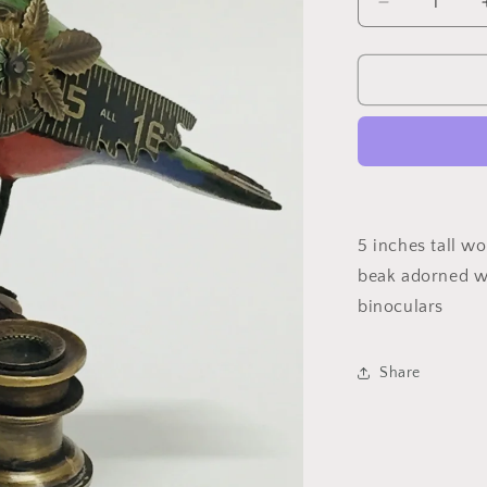
Decrease
quantity
for
Bird
On
Binoculars
5 inches tall w
beak adorned wi
binoculars
Share