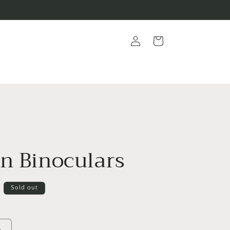
Log
Cart
in
On Binoculars
D
Sold out