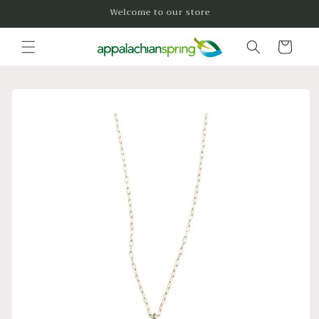
Skip to
Welcome to our store
content
Cart
Skip to
product
information