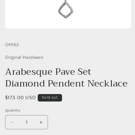
SKU:
OH163
Original Hardware
Arabesque Pave Set
Diamond Pendent Necklace
Regular
$173.00 USD
Sold out
price
Quantity
Quantity
Decrease
Increase
quantity
quantity