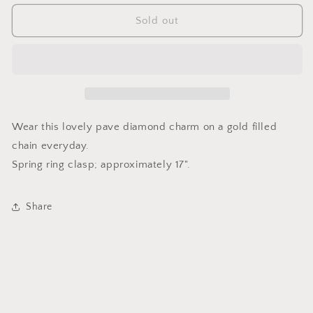
for
for
Arabesque
Arabesque
Sold out
Pave
Pave
Set
Set
Diamond
Diamond
Pendent
Pendent
Necklace
Necklace
Wear this lovely pave diamond charm on a gold filled
chain everyday.
Spring ring clasp; approximately 17".
Share