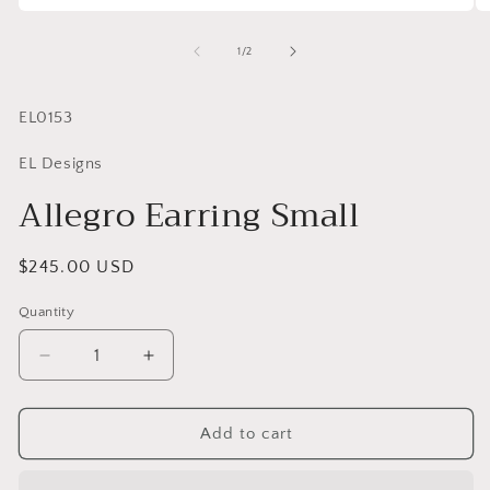
of
1
/
2
SKU:
EL0153
EL Designs
Allegro Earring Small
Regular
$245.00 USD
price
Quantity
Quantity
Decrease
Increase
quantity
quantity
for
for
Allegro
Allegro
Add to cart
Earring
Earring
Small
Small