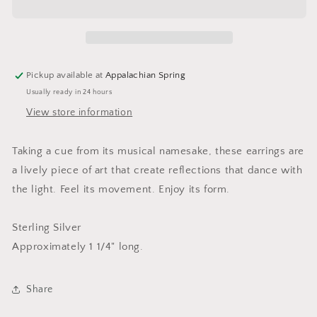
Pickup available at
Appalachian Spring
Usually ready in 24 hours
View store information
Taking a cue from its musical namesake, these earrings are
a lively piece of art that create reflections that dance with
the light. Feel its movement. Enjoy its form.
Sterling Silver
Approximately 1 1/4" long.
Share