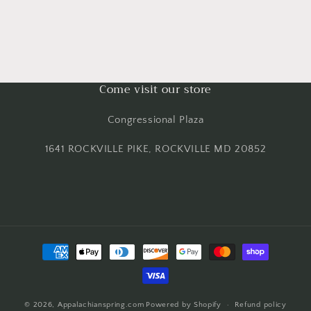
Come visit our store
Congressional Plaza
1641 ROCKVILLE PIKE, ROCKVILLE MD 20852
Payment
methods
© 2026,
Appalachianspring.com
Powered by Shopify
Refund policy