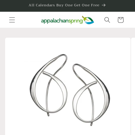
Skip to
All Calendars Buy One Get One Free
content
Cart
Skip to
product
information