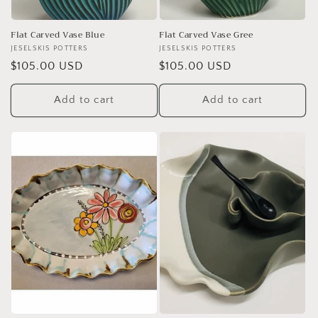
Flat Carved Vase Blue
Flat Carved Vase Gree
Vendor:
JESELSKIS POTTERS
Vendor:
JESELSKIS POTTERS
Regular
$105.00 USD
Regular
$105.00 USD
price
price
Add to cart
Add to cart