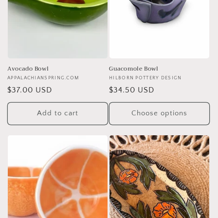
Avocado Bowl
Guacomole Bowl
Vendor:
APPALACHIANSPRING.COM
Vendor:
HILBORN POTTERY DESIGN
Regular
$37.00 USD
Regular
$34.50 USD
price
price
Add to cart
Choose options