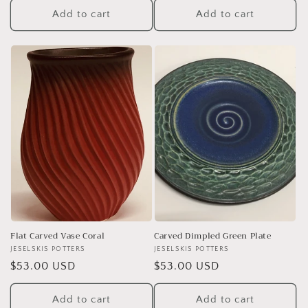
Add to cart
Add to cart
Flat Carved Vase Coral
Carved Dimpled Green Plate
Vendor:
JESELSKIS POTTERS
Vendor:
JESELSKIS POTTERS
Regular
$53.00 USD
Regular
$53.00 USD
price
price
Add to cart
Add to cart