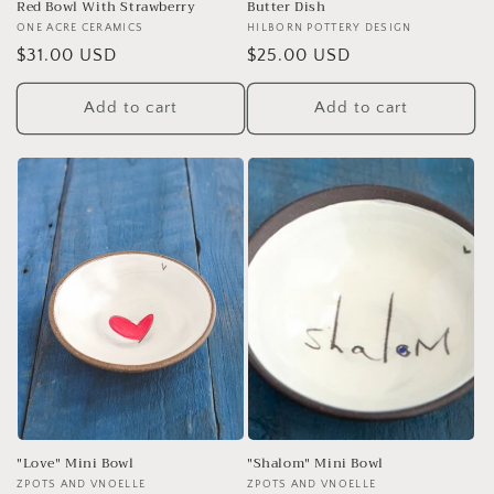
Red Bowl With Strawberry
Butter Dish
Vendor:
ONE ACRE CERAMICS
Vendor:
HILBORN POTTERY DESIGN
Regular
$31.00 USD
Regular
$25.00 USD
price
price
Add to cart
Add to cart
"Love" Mini Bowl
"Shalom" Mini Bowl
Vendor:
ZPOTS AND VNOELLE
Vendor:
ZPOTS AND VNOELLE