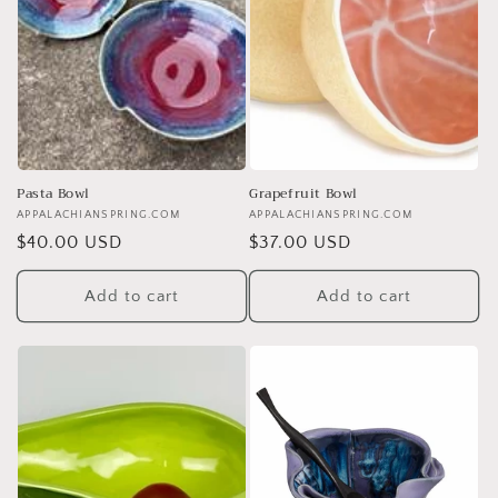
Pasta Bowl
Grapefruit Bowl
Vendor:
APPALACHIANSPRING.COM
Vendor:
APPALACHIANSPRING.COM
Regular
$40.00 USD
Regular
$37.00 USD
price
price
Add to cart
Add to cart