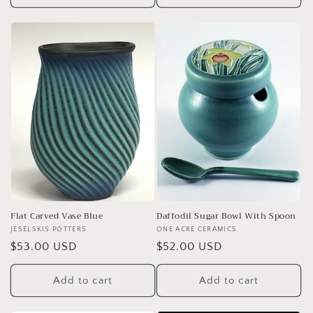
Flat Carved Vase Blue
Daffodil Sugar Bowl With Spoon
Vendor:
JESELSKIS POTTERS
Vendor:
ONE ACRE CERAMICS
Regular
$53.00 USD
Regular
$52.00 USD
price
price
Add to cart
Add to cart