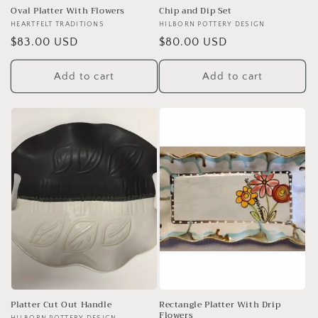
Oval Platter With Flowers
Chip and Dip Set
Vendor:
HEARTFELT TRADITIONS
Vendor:
HILBORN POTTERY DESIGN
Regular
$83.00 USD
Regular
$80.00 USD
price
price
Add to cart
Add to cart
Platter Cut Out Handle
Rectangle Platter With Drip
Flowers