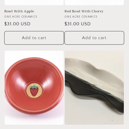
Bowl With Apple
Red Bowl With Cherry
Vendor:
ONE ACRE CERAMICS
Vendor:
ONE ACRE CERAMICS
Regular
$31.00 USD
Regular
$31.00 USD
price
price
Add to cart
Add to cart