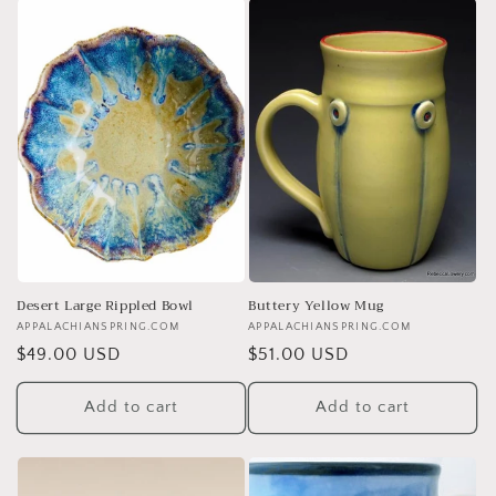
Desert Large Rippled Bowl
Buttery Yellow Mug
Vendor:
APPALACHIANSPRING.COM
Vendor:
APPALACHIANSPRING.COM
Regular
$49.00 USD
Regular
$51.00 USD
price
price
Add to cart
Add to cart