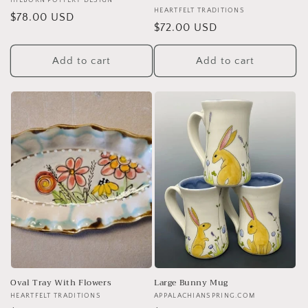
Vendor:
HILBORN POTTERY DESIGN
Vendor:
HEARTFELT TRADITIONS
Regular
$78.00 USD
Regular
$72.00 USD
price
price
Add to cart
Add to cart
Oval Tray With Flowers
Large Bunny Mug
Vendor:
HEARTFELT TRADITIONS
Vendor:
APPALACHIANSPRING.COM