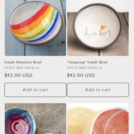
Small Rainbow Bowl
"Amazing" Small Bowl
Vendor:
ZPOTS AND VNOELLE
Vendor:
ZPOTS AND VNOELLE
Regular
$43.00 USD
Regular
$43.00 USD
price
price
Add to cart
Add to cart