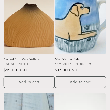
Carved Bud Vase Yellow
Mug Yellow Lab
Vendor:
JESELSKIS POTTERS
Vendor:
APPALACHIANSPRING.COM
Regular
$49.00 USD
Regular
$47.00 USD
price
price
Add to cart
Add to cart