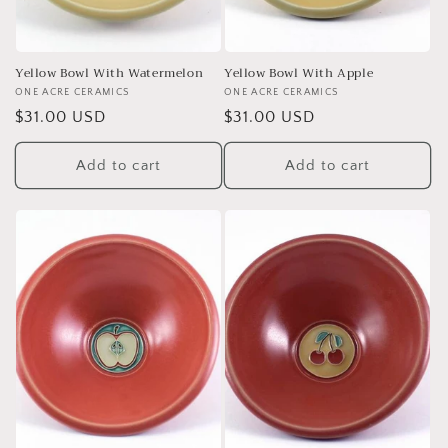
Yellow Bowl With Watermelon
Yellow Bowl With Apple
Vendor:
ONE ACRE CERAMICS
Vendor:
ONE ACRE CERAMICS
Regular
$31.00 USD
Regular
$31.00 USD
price
price
Add to cart
Add to cart