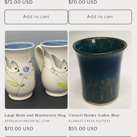
Regular
$72.00 USD
Regular
$70.00 USD
price
price
Add to cart
Add to cart
Large Birds and Blueberries Mug
Utensil Holder Amber Blue
Vendor:
APPALACHIANSPRING.COM
Vendor:
BLANKET CREEK POTTERY
Regular
$70.00 USD
Regular
$55.00 USD
price
price