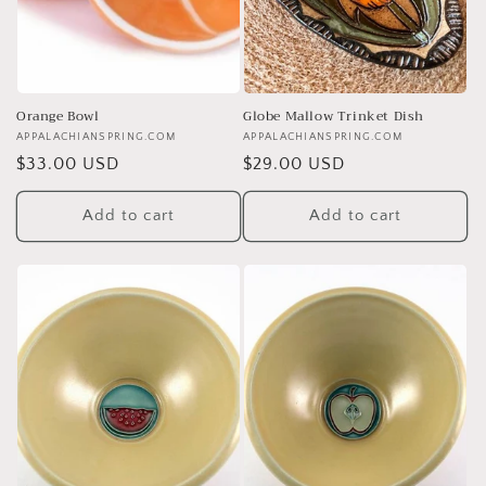
Orange Bowl
Globe Mallow Trinket Dish
Vendor:
APPALACHIANSPRING.COM
Vendor:
APPALACHIANSPRING.COM
Regular
$33.00 USD
Regular
$29.00 USD
price
price
Add to cart
Add to cart