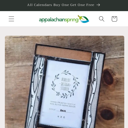
Skip to
All Calendars Buy One Get One Free
content
Cart
Skip to
product
information