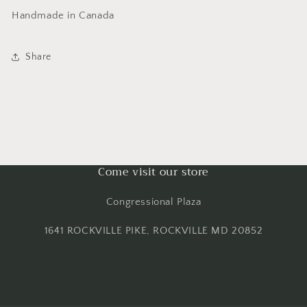
Handmade in Canada
Share
Come visit our store
Congressional Plaza
1641 ROCKVILLE PIKE, ROCKVILLE MD 20852