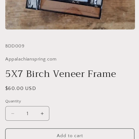
SKU:
BDD009
Appalachianspring.com
5X7 Birch Veneer Frame
Regular
$60.00 USD
price
Quantity
Quantity
Decrease
Increase
quantity
quantity
for
for
5X7
5X7
Add to cart