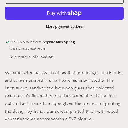
Birch
Birch
Veneer
Veneer
Frame
Frame
More payment options
Pickup available at
Appalachian Spring
Usually ready in 24 hours
View store information
We start with our own textiles that are design, block-print
and screen printed in small batches in our studio. The
linen is cut, sandwiched between glass then soldered
together. It's finished with a dark patina then has a final
polish. Each frame is unique given the process of printing
the design by hand. Our screen printed Birch with wood
veneer accents accomodates a 5x7 picture.