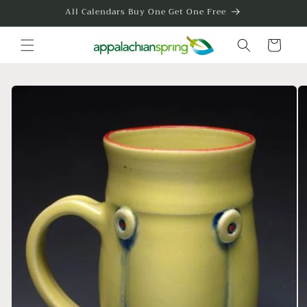
Skip to
All Calendars Buy One Get One Free
content
Cart
Skip to
product
information