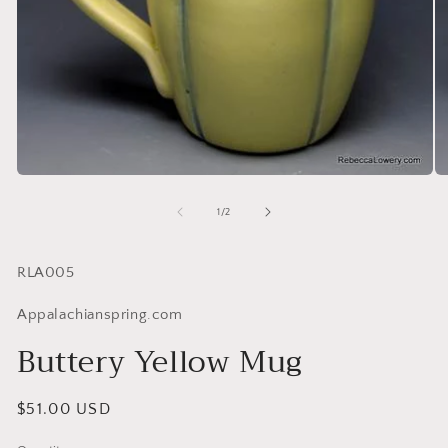
of
1
/
2
SKU:
RLA005
Appalachianspring.com
Buttery Yellow Mug
Regular
$51.00 USD
price