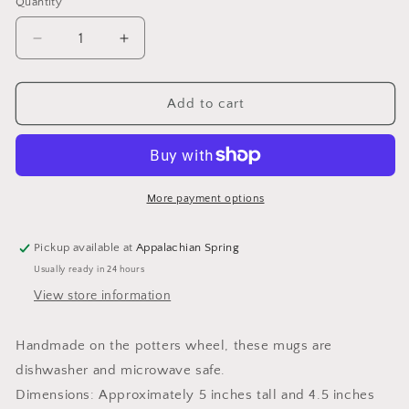
Quantity
Quantity
Decrease
Increase
quantity
quantity
for
for
Buttery
Buttery
Add to cart
Yellow
Yellow
Mug
Mug
More payment options
Pickup available at
Appalachian Spring
Usually ready in 24 hours
View store information
Handmade on the potters wheel, these mugs are
dishwasher and microwave safe.
Dimensions: Approximately 5 inches tall and 4.5 inches