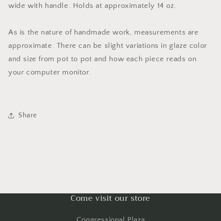
wide with handle. Holds at approximately 14 oz.
As is the nature of handmade work, measurements are
approximate. There can be slight variations in glaze color
and size from pot to pot and how each piece reads on
your computer monitor.
Share
Come visit our store
Congressional Plaza