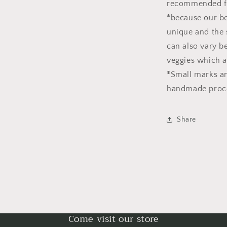
recommended fo
*because our bo
unique and the 
can also vary b
veggies which a
*Small marks and
handmade process
Share
Come visit our store