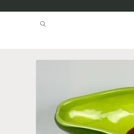
Skip to
content
Skip to
product
information