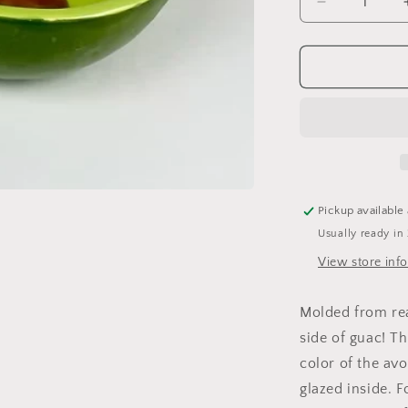
Decrease
quantity
for
Avocado
Bowl
Pickup available
Usually ready in
View store inf
Molded from rea
side of guac! T
color of the av
glazed inside. 