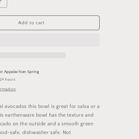
Increase
quantity
for
Avocado
Add to cart
Bowl
 at
Appalachian Spring
 24 hours
ormation
l avocados this bowl is great for salsa or a
his earthenware bowl has the texture and
ocado on the outside and a smooth green
Food-safe, dishwasher safe. Not