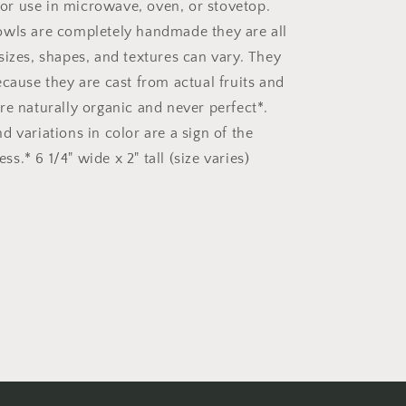
r use in microwave, oven, or stovetop.
wls are completely handmade they are all
sizes, shapes, and textures can vary. They
ecause they are cast from actual fruits and
re naturally organic and never perfect*.
 variations in color are a sign of the
.* 6 1/4" wide x 2" tall (size varies)