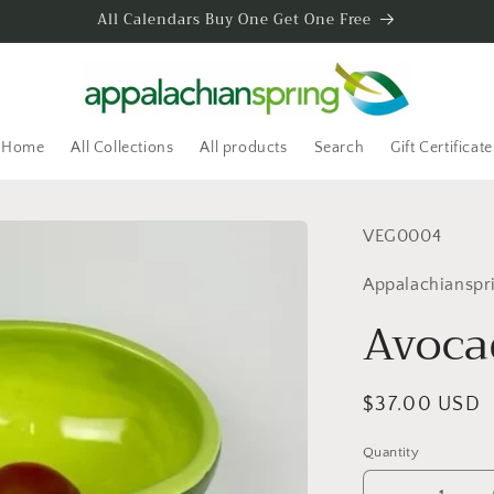
All Calendars Buy One Get One Free
Home
All Collections
All products
Search
Gift Certificate
SKU:
VEG0004
Appalachianspr
Avoca
Regular
$37.00 USD
price
Quantity
Quantity