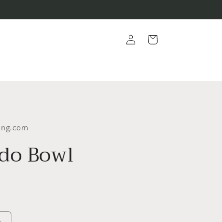
Log
Cart
in
ing.com
do Bowl